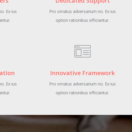
ers
Dedicated Support
o. Ex ius
Pro ornatus adversarium no. Ex ius
antur.
option rationibus efficiantur.
lation
Innovative Framework
o. Ex ius
Pro ornatus adversarium no. Ex ius
antur.
option rationibus efficiantur.