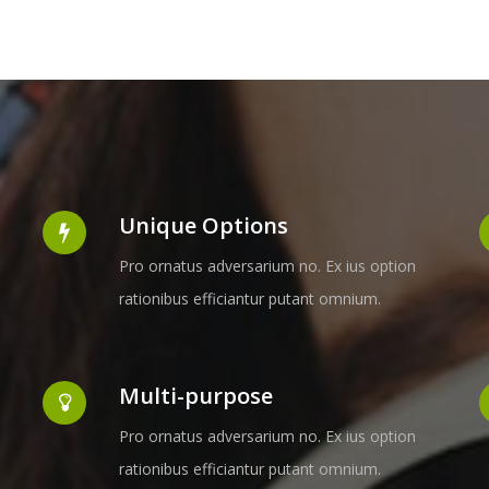
Unique Options
Pro ornatus adversarium no. Ex ius option
rationibus efficiantur putant omnium.
Multi-purpose
Pro ornatus adversarium no. Ex ius option
rationibus efficiantur putant omnium.