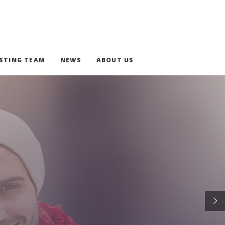
STING TEAM
NEWS
ABOUT US