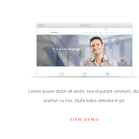
Lorem ipsum dolor sit amet, sea id putant omnium, dici
utamur cu eos. Nulla ludus delicata ei pri.
VIEW DEMO