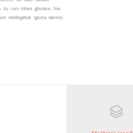
 Eu cum tritani gloriatur, has
m intellegebat. Ignota labores