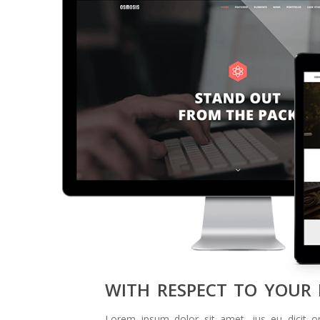
WITH RESPECT TO YOUR
Lorem ipsum dolor sit amet, ius eu dicit o