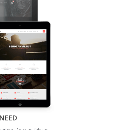
 NEED
portere. An suas fabulas