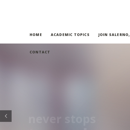
HOME
ACADEMIC TOPICS
JOIN SALERNO
CONTACT