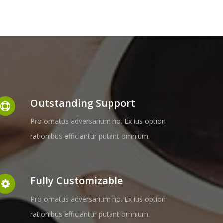
Outstanding Support
Pro ornatus adversarium no. Ex ius option
rationibus efficiantur putant omnium.
Fully Customizable
Pro ornatus adversarium no. Ex ius option
rationibus efficiantur putant omnium.