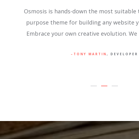
g multi-
Osmosis is an unparalleled and effortles
in mind.
WordPress Theme. It offers stand-out-fr
happen.
and superior aesthetics; become the desi
dreamt of .
PETER HAROLD
, DESIGN