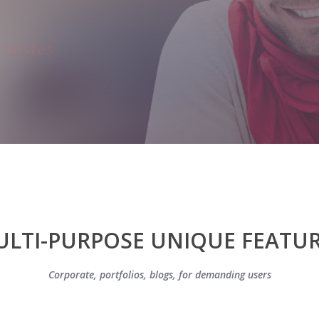
LTI-PURPOSE UNIQUE FEATU
Corporate, portfolios, blogs, for demanding users