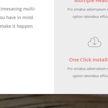
Multiple Head
s multi-functional
Pro ornatus adversarium n
option rationibus effici
om-the-pack options
gner you ’ve always
ER
One Click Instal
Pro ornatus adversarium n
option rationibus effici