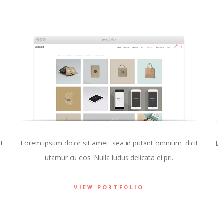
t
Lorem ipsum dolor sit amet, sea id putant omnium, dicit
utamur cu eos. Nulla ludus delicata ei pri.
VIEW PORTFOLIO