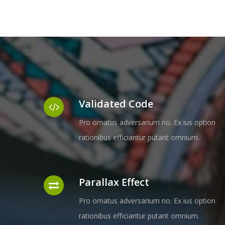
Validated Code
Pro ornatus adversarium no. Ex ius option
rationibus efficiantur putant omnium.
Parallax Effect
Pro ornatus adversarium no. Ex ius option
rationibus efficiantur putant omnium.