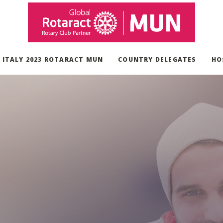
, ITALY 2023 ROTARACT MUN
COUNTRY DELEGATES
HO