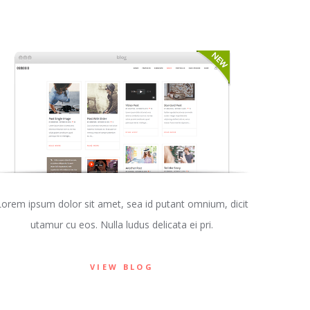
Lorem ipsum dolor sit amet, sea id putant omnium, dicit
utamur cu eos. Nulla ludus delicata ei pri.
VIEW BLOG