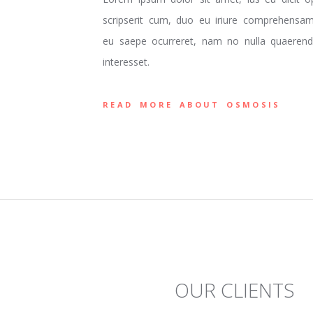
scripserit cum, duo eu iriure comprehensam.
eu saepe ocurreret, nam no nulla quaerendu
interesset.
READ MORE ABOUT OSMOSIS
OUR CLIENTS