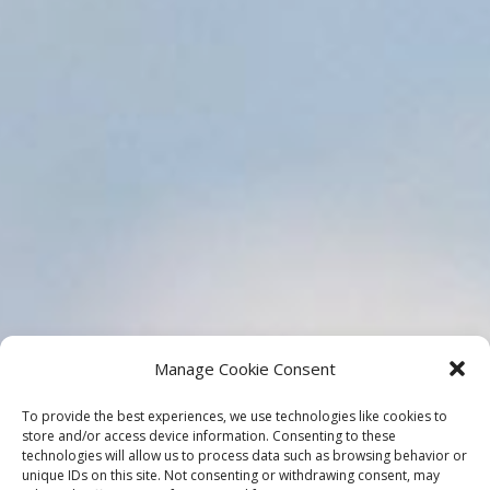
Manage Cookie Consent
To provide the best experiences, we use technologies like cookies to
store and/or access device information. Consenting to these
technologies will allow us to process data such as browsing behavior or
unique IDs on this site. Not consenting or withdrawing consent, may