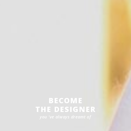
BECOME
THE DESIGNER
you ’ve always dreamt of