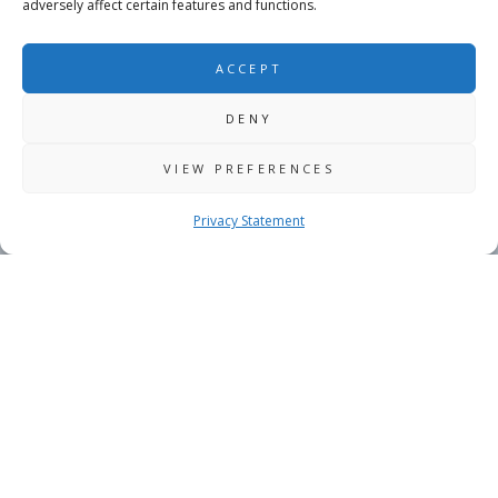
adversely affect certain features and functions.
ACCEPT
DENY
VIEW PREFERENCES
Privacy Statement