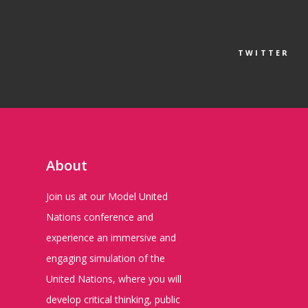
TWITTER
About
Join us at our Model United
Nations conference and
experience an immersive and
engaging simulation of the
United Nations, where you will
develop critical thinking, public