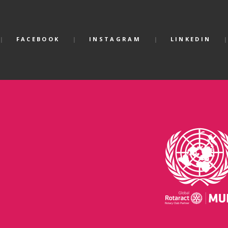
FACEBOOK
INSTAGRAM
LINKEDIN