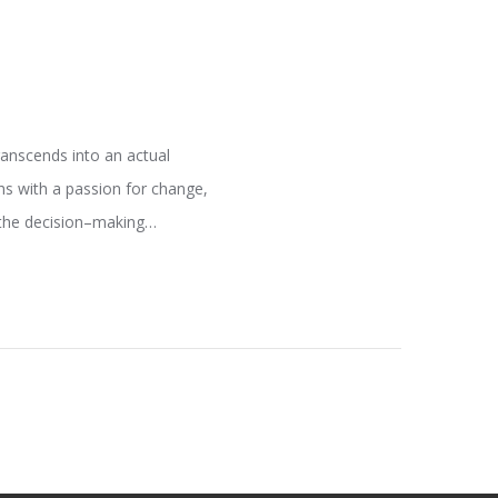
ranscends into an actual
hs with a passion for change,
e the decision–making…