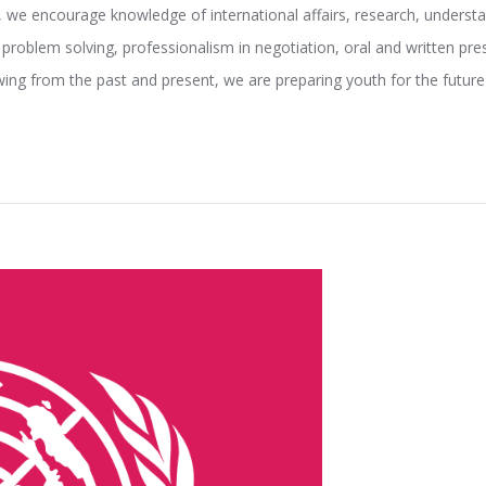
, we encourage knowledge of international affairs, research, underst
 problem solving, professionalism in negotiation, oral and written pres
wing from the past and present, we are preparing youth for the fut