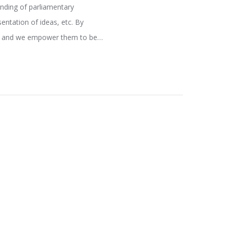
anding of parliamentary
entation of ideas, etc. By
ure and we empower them to be…