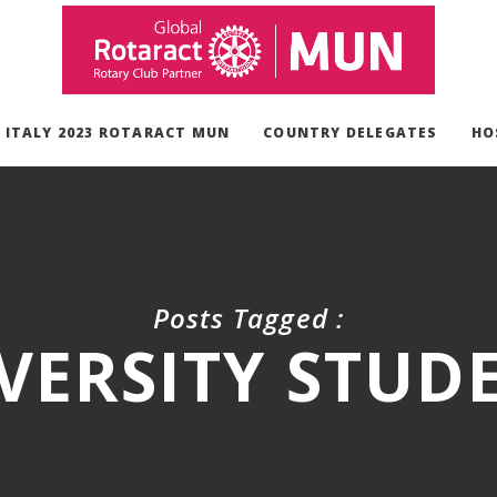
, ITALY 2023 ROTARACT MUN
COUNTRY DELEGATES
HO
Posts Tagged :
VERSITY STUD