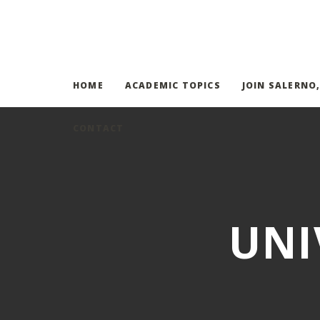
HOME
ACADEMIC TOPICS
JOIN SALERNO
CONTACT
UNI