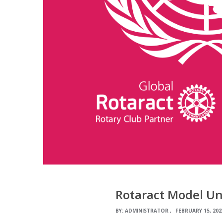
Rotaract Model Un
BY:
ADMINISTRATOR
FEBRUARY 15, 202