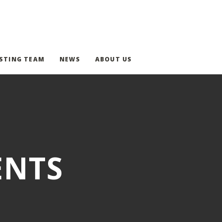
STING TEAM
NEWS
ABOUT US
ENTS