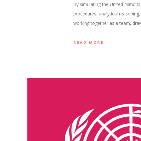
By simulating the United Nations
procedures, analytical reasoning,
working together as a team, dra
READ MORE