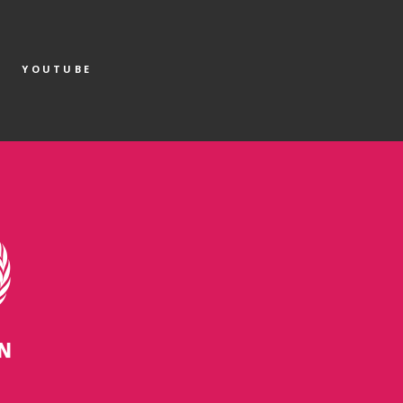
YOUTUBE