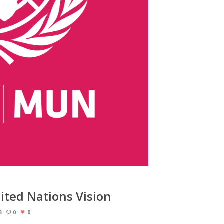
ited Nations Vision
3
0
0