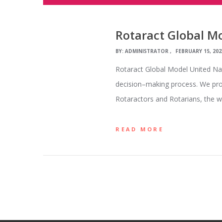
Rotaract Global M
BY:
ADMINISTRATOR
FEBRUARY 15, 202
Rotaract Global Model United Nat
decision–making process. We prov
Rotaractors and Rotarians, the w
READ MORE