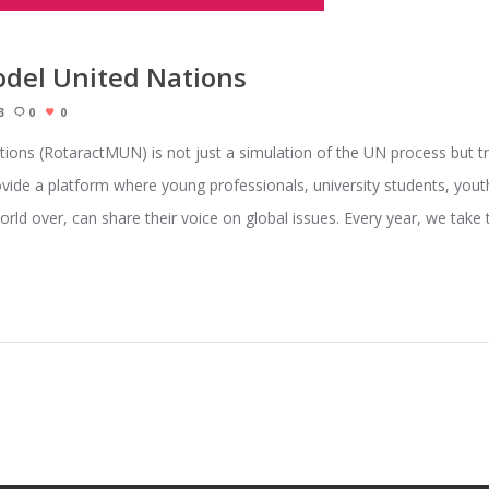
odel United Nations
3
0
0
ions (RotaractMUN) is not just a simulation of the UN process but t
ide a platform where young professionals, university students, yout
orld over, can share their voice on global issues. Every year, we tak