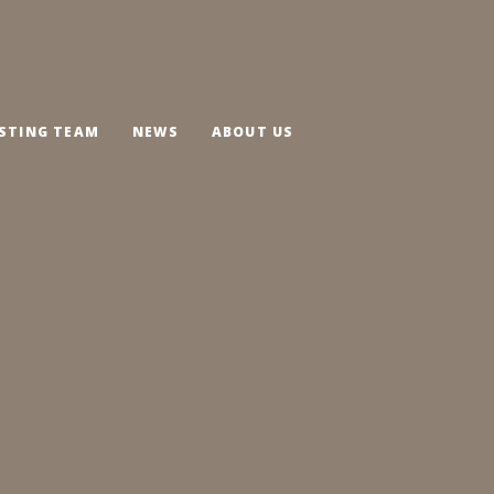
STING TEAM
NEWS
ABOUT US