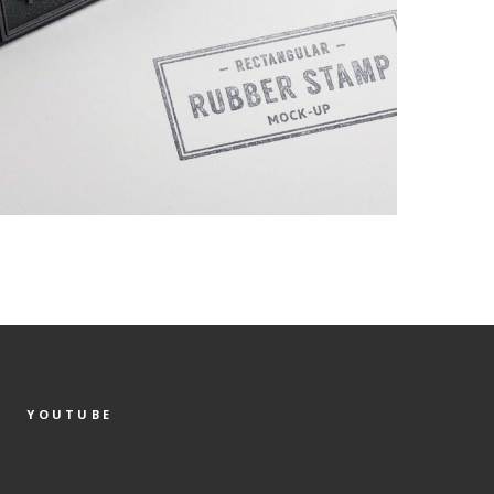
YOUTUBE