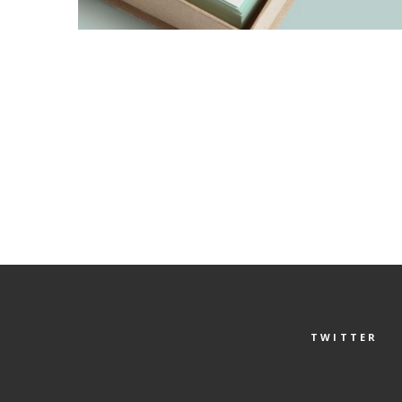
TWITTER