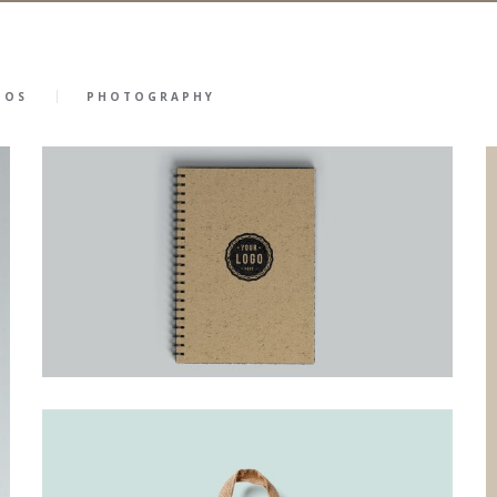
GOS
PHOTOGRAPHY
46
23