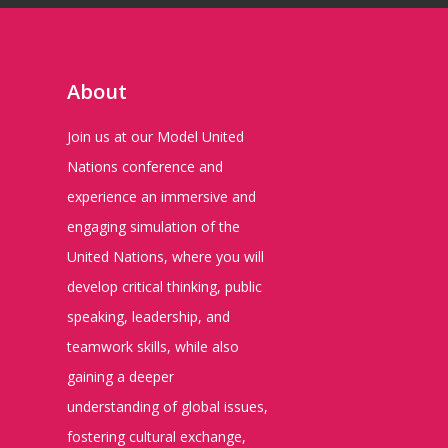
About
Join us at our Model United
Nations conference and
experience an immersive and
engaging simulation of the
United Nations, where you will
develop critical thinking, public
speaking, leadership, and
teamwork skills, while also
gaining a deeper
understanding of global issues,
fostering cultural exchange,