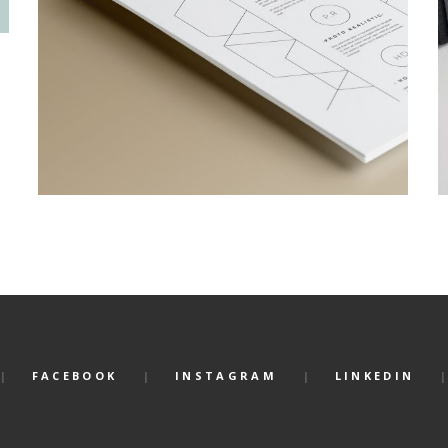
FACEBOOK
INSTAGRAM
LINKEDIN