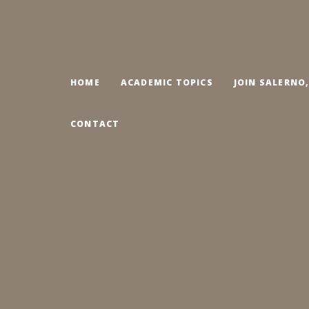
HOME
ACADEMIC TOPICS
JOIN SALERNO
CONTACT