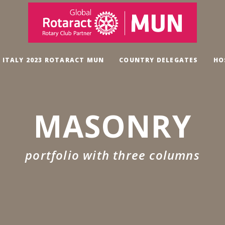
, ITALY 2023 ROTARACT MUN
COUNTRY DELEGATES
HO
MASONRY
portfolio with three columns