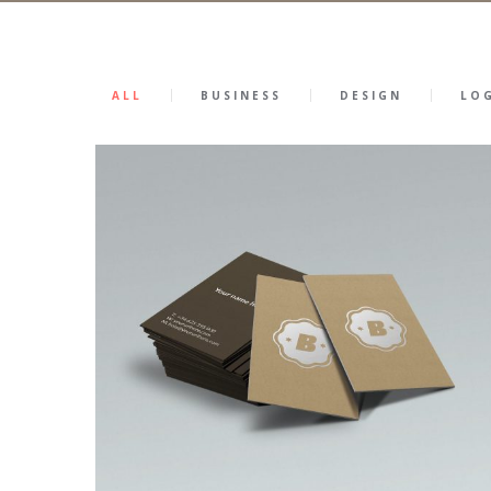
ALL
BUSINESS
DESIGN
LO
0